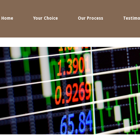
Home
Your Choice
Our Process
Testimo