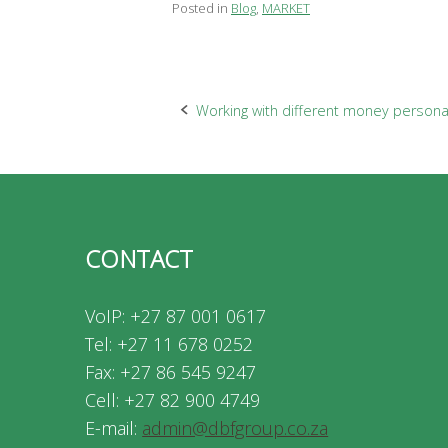
Posted in
Blog
,
MARKET
Post
Working with different money personal
navigation
CONTACT
VoIP: +27 87 001 0617
Tel: +27 11 678 0252
Fax: +27 86 545 9247
Cell: +27 82 900 4749
E-mail:
admin@dbfgroup.co.za