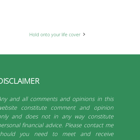
Hold onto your life cover
DISCLAIMER
Any and all comments and opinions in this
website constitute comment and opinion
only and does not in any way constitute
personal financial advice. Please contact me
should you need to meet and receive