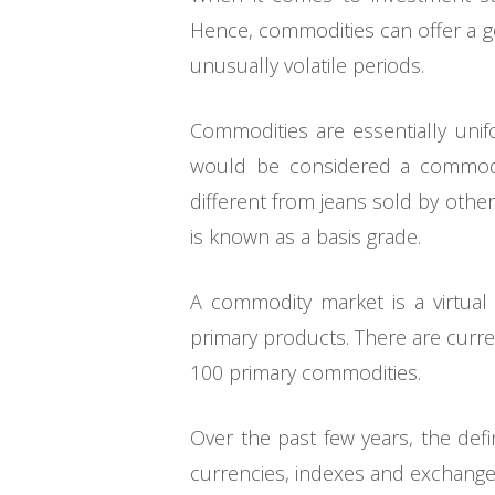
Hence, commodities can offer a go
unusually volatile periods.
Commodities are essentially unifo
would be considered a commodi
different from jeans sold by oth
is known as a basis grade.
A commodity market is a virtual 
primary products. There are curre
100 primary commodities.
Over the past few years, the defi
currencies, indexes and exchange