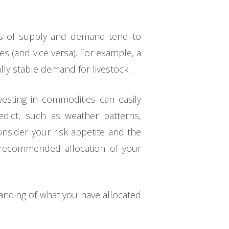
les of supply and demand tend to
s (and vice versa). For example, a
lly stable demand for livestock.
vesting in commodities can easily
edict, such as weather patterns,
consider your risk appetite and the
he recommended allocation of your
tanding of what you have allocated