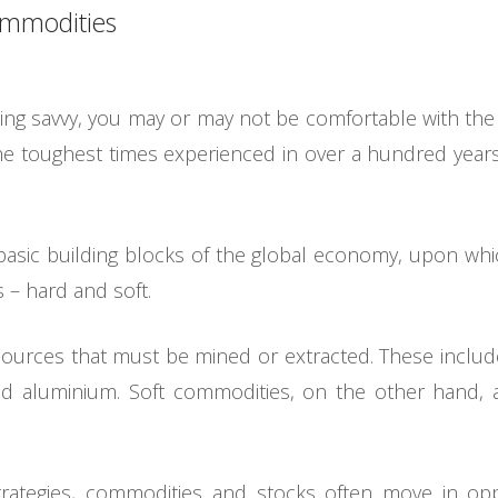
commodities
ing savvy, you may or may not be comfortable with the
he toughest times experienced in over a hundred year
 basic building blocks of the global economy, upon wh
s – hard and soft.
ources that must be mined or extracted. These include
d aluminium. Soft commodities, on the other hand, a
rategies, commodities and stocks often move in oppo