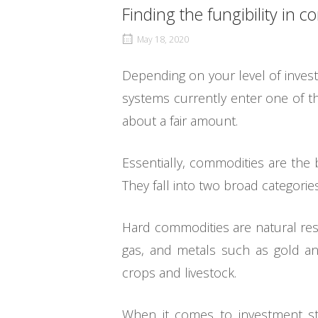
Finding the fungibility in 
May 18, 2020
Depending on your level of invest
systems currently enter one of t
about a fair amount.
Essentially, commodities are the
They fall into two broad categorie
Hard commodities are natural res
gas, and metals such as gold an
crops and livestock.
When it comes to investment st