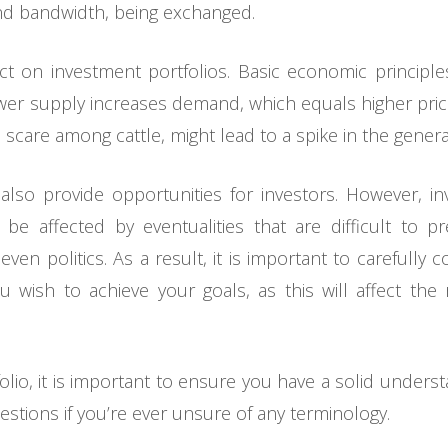
d bandwidth, being exchanged.
ct on investment portfolios. Basic economic princip
er supply increases demand, which equals higher price
 scare among cattle, might lead to a spike in the genera
so provide opportunities for investors. However, in
e affected by eventualities that are difficult to pr
even politics. As a result, it is important to carefully 
u wish to achieve your goals, as this will affect t
folio, it is important to ensure you have a solid unders
estions if you’re ever unsure of any terminology.