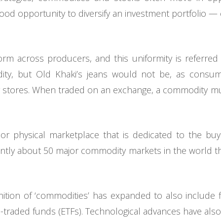
od opportunity to diversify an investment portfolio — e
rm across producers, and this uniformity is referred to 
ty, but Old Khaki’s jeans would not be, as consu
er stores. When traded on an exchange, a commodity mu
or physical marketplace that is dedicated to the buyi
ntly about 50 major commodity markets in the world that
nition of ‘commodities’ has expanded to also include 
-traded funds (ETFs). Technological advances have also