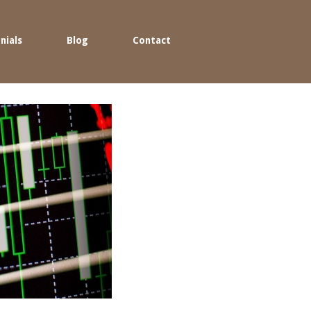
nials
Blog
Contact