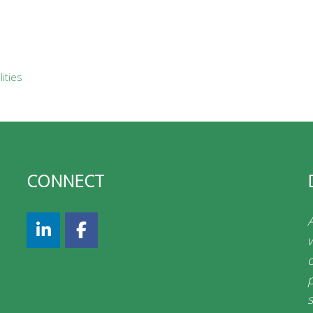
ities
CONNECT