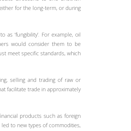
ither for the long-term, or during
as ‘fungibility’. For example, oil
mers would consider them to be
st meet specific standards, which
ng, selling and trading of raw or
 facilitate trade in approximately
financial products such as foreign
 led to new types of commodities,