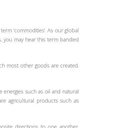
 term ‘commodities’. As our global
s, you may hear this term bandied
ich most other goods are created.
 energies such as oil and natural
re agricultural products such as
site directions to one another.