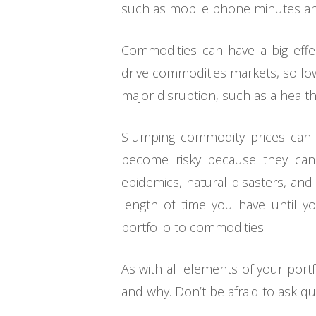
such as mobile phone minutes an
Commodities can have a big effe
drive commodities markets, so low
major disruption, such as a health
Slumping commodity prices can al
become risky because they can b
epidemics, natural disasters, and 
length of time you have until yo
portfolio to commodities.
As with all elements of your port
and why. Don’t be afraid to ask qu